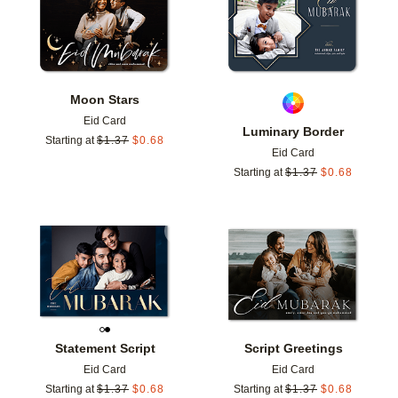
Moon Stars
Eid Card
Luminary Border
Starting at
$
1.37
$
0.68
Eid Card
Starting at
$
1.37
$
0.68
Add to favorites
Add t
Statement Script
Script Greetings
Eid Card
Eid Card
Starting at
$
1.37
$
0.68
Starting at
$
1.37
$
0.68