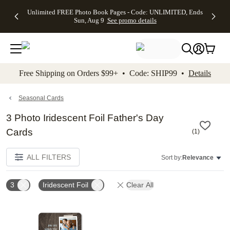
Up to 50%
50% Off All
30% Off
FREE
See
Unlimited FREE Photo Book Pages - Code: UNLIMITED, Ends
kip to main content
Skip to footer
Accessibility Stateme
Off Almost
Cards + FREE
Photo
Shipping
All
Sun, Aug 9
See promo details
Everything
Recipient
Prints +
on
Deals
- No code
Addressing -
FREE
Orders
needed,
Code:
Shipping -
$99+ -
Ends Sun,
ADDRESSING,
Code:
Code:
Aug 9
Ends Sun, Aug
SUMMER,
SHIP99
See
promo
9
Ends Sun,
See
See promo
Free Shipping on Orders $99+ • Code: SHIP99 •
Details
details
details
Aug 9
promo
details
See
promo
Seasonal Cards
details
3 Photo Iridescent Foil Father's Day
Cards
(
1
)
ALL FILTERS
Sort by:
Relevance
3
Iridescent Foil
Clear All
Add to favorites