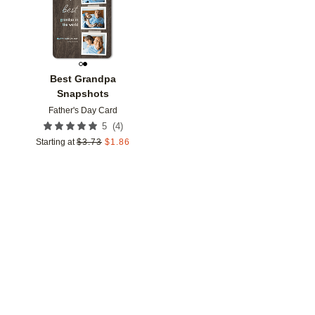
Best Grandpa
Snapshots
Father's Day Card
(
4
)
5
Starting at
$
3.73
$
1.86