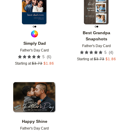
Best Grandpa
Snapshots
Simply Dad
Father's Day Card
Father's Day Card
(
4
)
5
(
6
)
5
Starting at
$
3.73
$
1.86
Starting at
$
3.73
$
1.86
Add to favorites
Happy Shine
Father's Day Card