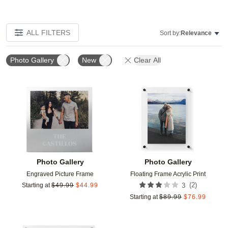
ALL FILTERS
Sort by:
Relevance
Photo Gallery
New
Clear All
Add to favorites
Add t
Photo Gallery
Photo Gallery
Engraved Picture Frame
Floating Frame Acrylic Print
(
2
)
Starting at
$
49.99
$
44.99
3
Starting at
$
89.99
$
76.99