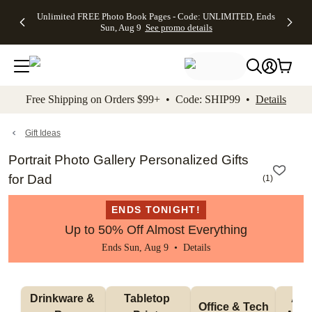
Up to 50%
50% Off All
30% Off
FREE
See
Unlimited FREE Photo Book Pages - Code: UNLIMITED, Ends
kip to main content
Skip to footer
Accessibility Stateme
Off Almost
Cards + FREE
Photo
Shipping
All
Sun, Aug 9
See promo details
Everything
Recipient
Prints +
on
Deals
- No code
Addressing -
FREE
Orders
needed,
Code:
Shipping -
$99+ -
Ends Sun,
ADDRESSING,
Code:
Code:
Aug 9
Ends Sun, Aug
SUMMER,
SHIP99
See
promo
9
Ends Sun,
See
See promo
Free Shipping on Orders $99+ • Code: SHIP99 •
Details
details
details
Aug 9
promo
details
See
promo
Gift Ideas
details
Portrait Photo Gallery Personalized Gifts
for Dad
(
1
)
ENDS TONIGHT!
Up to 50% Off Almost Everything
Ends Sun, Aug 9 •
Details
Drinkware & 
Tabletop 
Appa
Office & Tech