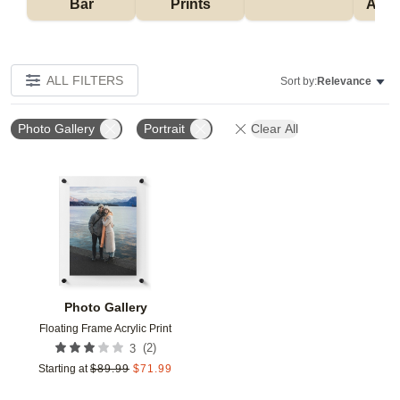
Bar
Prints
Acce
ALL FILTERS
Sort by:
Relevance
Photo Gallery
Portrait
Clear All
Add to favorites
Photo Gallery
Floating Frame Acrylic Print
(
2
)
3
Starting at
$
89.99
$
71.99