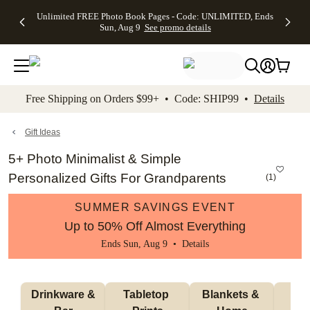
Up to 50%
50% Off All
30% Off
FREE
See
Unlimited FREE Photo Book Pages - Code: UNLIMITED, Ends
kip to main content
Skip to footer
Accessibility Stateme
Off Almost
Cards + FREE
Photo
Shipping
All
Sun, Aug 9
See promo details
Everything
Recipient
Prints +
on
Deals
- No code
Addressing -
FREE
Orders
needed,
Code:
Shipping -
$99+ -
Ends Sun,
ADDRESSING,
Code:
Code:
Aug 9
Ends Sun, Aug
SUMMER,
SHIP99
See
promo
9
Ends Sun,
See
See promo
Free Shipping on Orders $99+ • Code: SHIP99 •
Details
details
details
Aug 9
promo
details
See
promo
Gift Ideas
details
5+ Photo Minimalist & Simple
Personalized Gifts For Grandparents
(
1
)
SUMMER SAVINGS EVENT
Up to 50% Off Almost Everything
Ends Sun, Aug 9 •
Details
 Drinkware & 
Tabletop 
Blankets & 
Ma