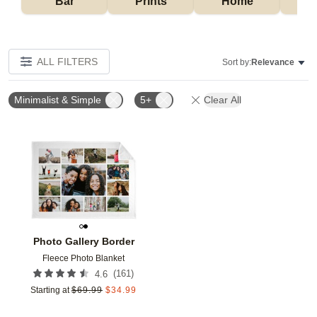
Bar
Prints
Home
ALL FILTERS
Sort by:
Relevance
Minimalist & Simple
5+
Clear All
Add to favorites
Photo Gallery Border
Fleece Photo Blanket
(
161
)
4.6
Starting at
$
69.99
$
34.99