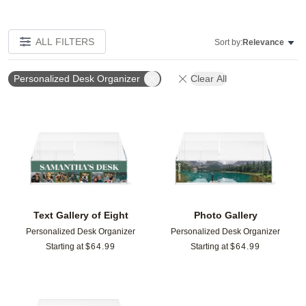
ALL FILTERS
Sort by:
Relevance
Personalized Desk Organizer
Clear All
Add to favorites
Add t
Text Gallery of Eight
Photo Gallery
Personalized Desk Organizer
Personalized Desk Organizer
Starting at
$
64.99
Starting at
$
64.99
Add to favorites