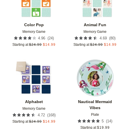
Color Pop
Animal Fun
Memory Game
Memory Game
(
24
)
(
80
)
4.96
4.69
Starting at
$
24.99
$
14.99
Starting at
$
24.99
$
14.99
Add to favorites
Add t
Alphabet
Nautical Mermaid
Vibes
Memory Game
Plate
(
168
)
4.72
(
14
)
5
Starting at
$
24.99
$
14.99
Starting at
$
19.99