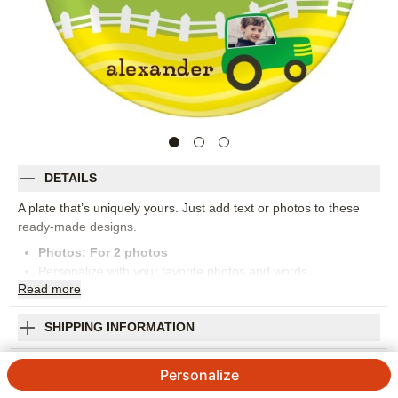
DETAILS
A plate that’s uniquely yours. Just add text or photos to these
ready-made designs.
Photos: For
2
photos
Personalize with your favorite photos and words
Read
more
Made of high-quality BPA-free,food-safe,dishwasher-safe
melamine
Measures 10" diameter
SHIPPING INFORMATION
Orientation:
Square
Farm Fun Plate
Size:
10x10
Personalize
4.86
29
Reviews