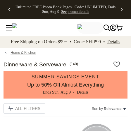
Up to 50%
50% Off All
30% Off
FREE
See
Unlimited FREE Photo Book Pages - Code: UNLIMITED, Ends
kip to main content
Skip to footer
Accessibility Stateme
Off Almost
Cards + FREE
Photo
Shipping
All
Sun, Aug 9
See promo details
Everything
Recipient
Prints +
on
Deals
- No code
Addressing -
FREE
Orders
needed,
Code:
Shipping -
$99+ -
Ends Sun,
ADDRESSING,
Code:
Code:
Aug 9
Ends Sun, Aug
SUMMER,
SHIP99
See
promo
9
Ends Sun,
See
See promo
Free Shipping on Orders $99+ • Code: SHIP99 •
Details
details
details
Aug 9
promo
details
See
promo
Home & Kitchen
details
Dinnerware & Serveware
(
140
)
SUMMER SAVINGS EVENT
Up to 50% Off Almost Everything
Ends Sun, Aug 9 •
Details
ALL FILTERS
Sort by:
Relevance