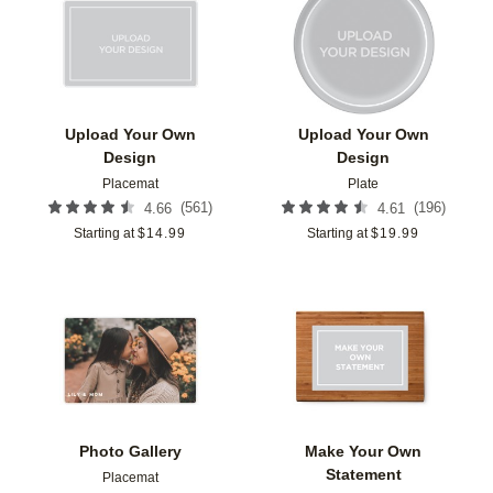
Add to favorites
Add t
Upload Your Own
Upload Your Own
Design
Design
Placemat
Plate
(
561
)
(
196
)
4.66
4.61
Starting at
$
14.99
Starting at
$
19.99
Add to favorites
Add t
Photo Gallery
Make Your Own
Statement
Placemat