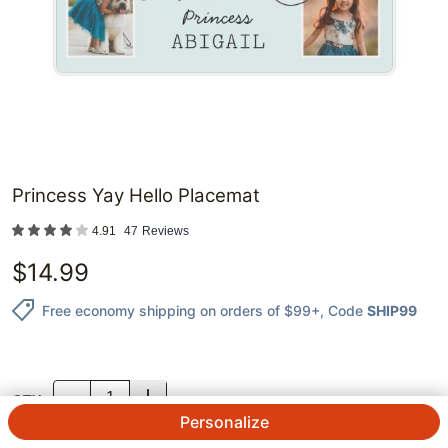
Princess Yay Hello Placemat
4.91
47
Reviews
$
14.99
Free economy shipping on orders of $99+
, Code
SHIP99
QTY.
Personalize