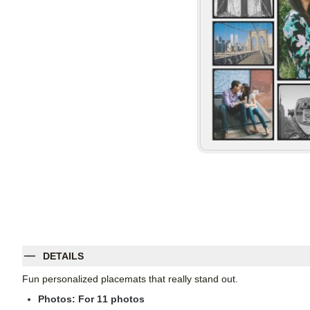
DETAILS
Fun personalized placemats that really stand out.
Photos: For
11
photos