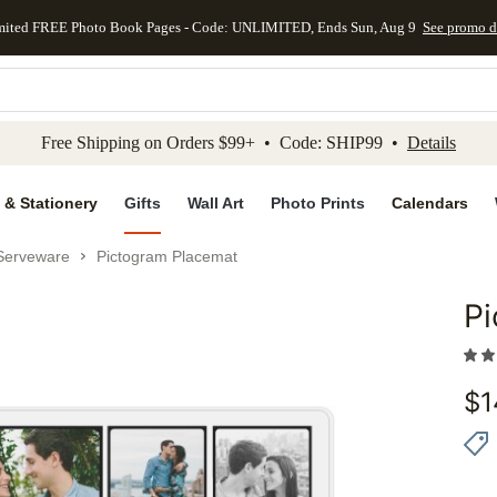
mited FREE Photo Book Pages - Code: UNLIMITED, Ends Sun, Aug 9
See promo d
kip to main content
Skip to footer
Accessibility Stateme
Free Shipping on Orders $99+ • Code: SHIP99 •
Details
 & Stationery
Gifts
Wall Art
Photo Prints
Calendars
Serveware
Pictogram Placemat
P
Add to 
$
1