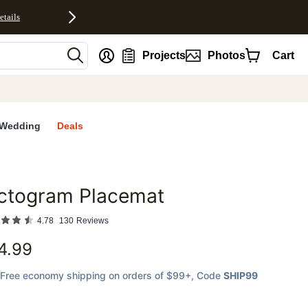
etails
nt
Projects
Photos
Cart
Wedding
Deals
ictogram Placemat
favorites
4.78
130
Reviews
4.99
Free economy shipping on orders of $99+
, Code
SHIP99