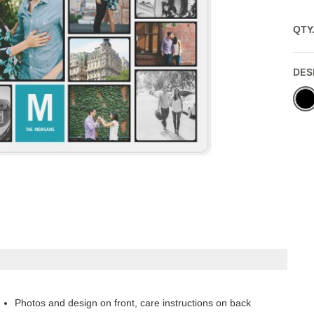
QTY
DES
Photos and design on front, care instructions on back