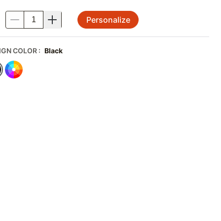
Personalize
.
IGN COLOR
:
Black