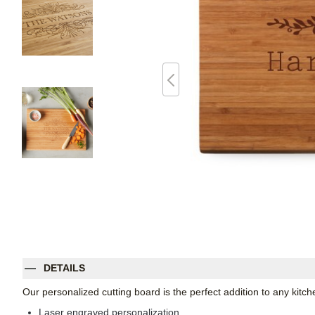
DETAILS
Our personalized cutting board is the perfect addition to any kitch
Laser engraved personalization