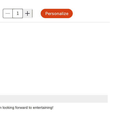
Personalize
.
m looking forward to entertaining!