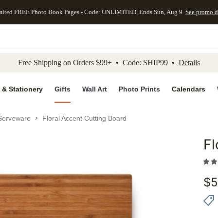
mited FREE Photo Book Pages - Code: UNLIMITED, Ends Sun, Aug 9
See promo d
kip to main content
Skip to footer
Accessibility Stateme
Free Shipping on Orders $99+ • Code: SHIP99 •
Details
 & Stationery
Gifts
Wall Art
Photo Prints
Calendars
Serveware
Floral Accent Cutting Board
Fl
Add to 
$
5