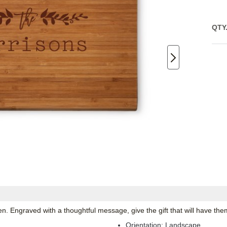
QTY
en. Engraved with a thoughtful message, give the gift that will have the
Orientation:
Landscape