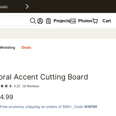
etails
nt
Projects
Photos
Cart
Wedding
Deals
oral Accent Cutting Board
favorites
4.22
18
Reviews
4.99
Free economy shipping on orders of $99+
, Code
SHIP99