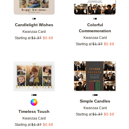
Candlelight Wishes
Colorful
Commemoration
Kwanzaa Card
Kwanzaa Card
Starting at
$
1.37
$
0.68
Starting at
$
1.37
$
0.68
Add to favorites
Add t
Simple Candles
Kwanzaa Card
Timeless Touch
Starting at
$
1.37
$
0.68
Kwanzaa Card
Starting at
$
1.37
$
0.68