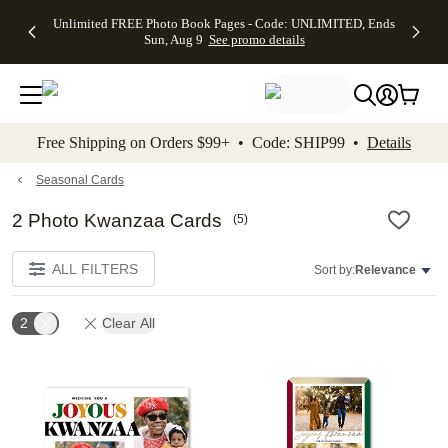
Up to 50%
50% Off All
30% Off
FREE
See
Unlimited FREE Photo Book Pages - Code: UNLIMITED, Ends
kip to main content
Skip to footer
Accessibility Stateme
Off Almost
Cards + FREE
Photo
Shipping
All
Sun, Aug 9
See promo details
Everything
Recipient
Prints +
on
Deals
- No code
Addressing -
FREE
Orders
needed,
Code:
Shipping -
$99+ -
Ends Sun,
ADDRESSING,
Code:
Code:
Aug 9
Ends Sun, Aug
SUMMER,
SHIP99
See
promo
9
Ends Sun,
See
See promo
Free Shipping on Orders $99+ • Code: SHIP99 •
Details
details
details
Aug 9
promo
details
See
promo
Seasonal Cards
details
2 Photo Kwanzaa Cards
(
5
)
ALL FILTERS
Sort by:
Relevance
2
Clear All
Add to favorites
Add t