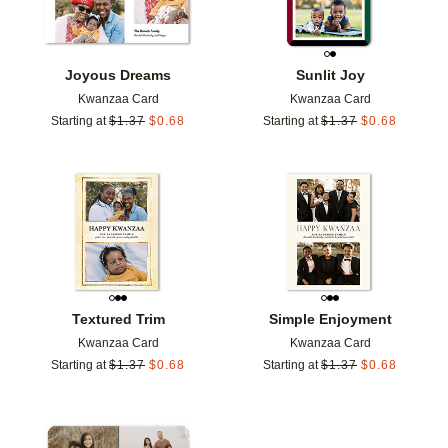
Joyous Dreams
Sunlit Joy
Kwanzaa Card
Kwanzaa Card
Starting at
$
1.37
$
0.68
Starting at
$
1.37
$
0.68
Add to favorites
Add t
Textured Trim
Simple Enjoyment
Kwanzaa Card
Kwanzaa Card
Starting at
$
1.37
$
0.68
Starting at
$
1.37
$
0.68
Add to favorites