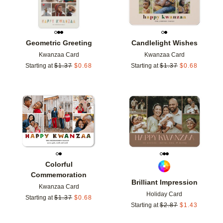
Geometric Greeting
Candlelight Wishes
Kwanzaa Card
Kwanzaa Card
Starting at
$
1.37
$
0.68
Starting at
$
1.37
$
0.68
Add to favorites
Add t
Colorful
Commemoration
Brilliant Impression
Kwanzaa Card
Holiday Card
Starting at
$
1.37
$
0.68
Starting at
$
2.87
$
1.43