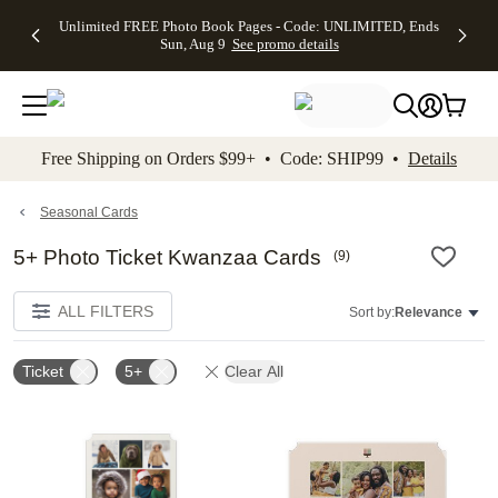
Up to 50%
50% Off All
30% Off
FREE
See
Unlimited FREE Photo Book Pages - Code: UNLIMITED, Ends
kip to main content
Skip to footer
Accessibility Stateme
Off Almost
Cards + FREE
Photo
Shipping
All
Sun, Aug 9
See promo details
Everything
Recipient
Prints +
on
Deals
- No code
Addressing -
FREE
Orders
needed,
Code:
Shipping -
$99+ -
Ends Sun,
ADDRESSING,
Code:
Code:
Aug 9
Ends Sun, Aug
SUMMER,
SHIP99
See
promo
9
Ends Sun,
See
See promo
Free Shipping on Orders $99+ • Code: SHIP99 •
Details
details
details
Aug 9
promo
details
See
promo
Seasonal Cards
details
5+ Photo Ticket Kwanzaa Cards
(
9
)
ALL FILTERS
Sort by:
Relevance
Ticket
5+
Clear All
Add to favorites
Add t