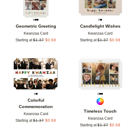
Geometric Greeting
Candlelight Wishes
Kwanzaa Card
Kwanzaa Card
Starting at
$
1.37
$
0.68
Starting at
$
1.37
$
0.68
Add to favorites
Add t
Colorful
Commemoration
Timeless Touch
Kwanzaa Card
Kwanzaa Card
Starting at
$
1.37
$
0.68
Starting at
$
1.37
$
0.68