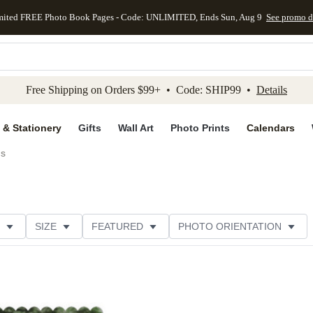
mited FREE Photo Book Pages - Code: UNLIMITED, Ends Sun, Aug 9
See promo d
kip to main content
Skip to footer
Accessibility Stateme
Free Shipping on Orders $99+ • Code: SHIP99 •
Details
 & Stationery
Gifts
Wall Art
Photo Prints
Calendars
ds
SIZE
FEATURED
PHOTO ORIENTATION
IONS
CARD FORMAT
FOIL COLOR
GREETING
CATEGORY