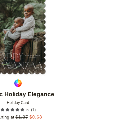
Add to favorites
c Holiday Elegance
Holiday Card
(
1
)
5
rting at
$
1.37
$
0.68