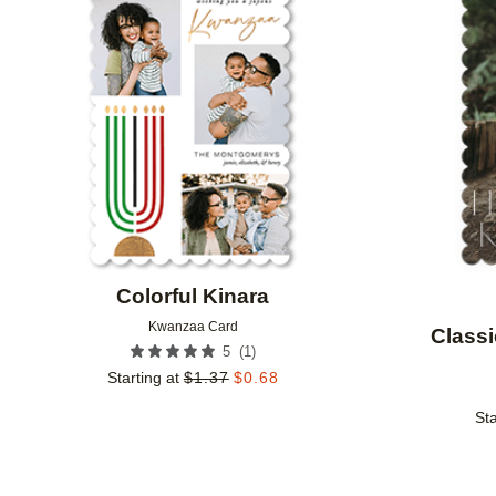
Add to favorites
Colorful Kinara
Kwanzaa Card
Classi
(
1
)
5
Starting at
$
1.37
$
0.68
Sta