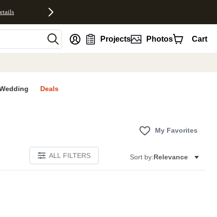
etails
nt
Projects
Photos
Cart
Wedding
Deals
My Favorites
ALL FILTERS
Sort by:
Relevance