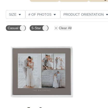
SIZE
# OF PHOTOS
PRODUCT ORIENTATION
OCCASION
STYLE
THEME
CUSTOMER R
Casual
5-Star
Clear All
Add to favorites