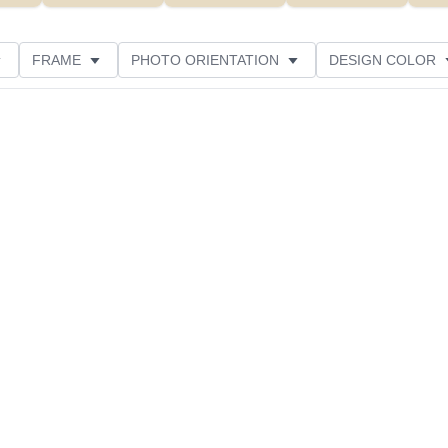
FRAME
PHOTO ORIENTATION
DESIGN COLOR
ATING