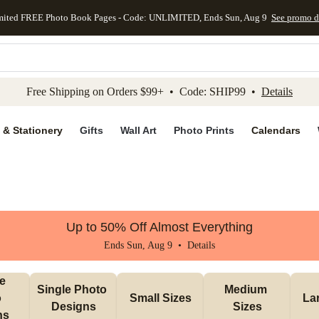
mited FREE Photo Book Pages - Code: UNLIMITED, Ends Sun, Aug 9
See promo d
kip to main content
Skip to footer
Accessibility Stateme
Free Shipping on Orders $99+ • Code: SHIP99 •
Details
 & Stationery
Gifts
Wall Art
Photo Prints
Calendars
Up to 50% Off Almost Everything
Ends Sun, Aug 9 •
Details
e 
Single Photo 
Medium 
 
Small Sizes
La
Designs
Sizes
ns