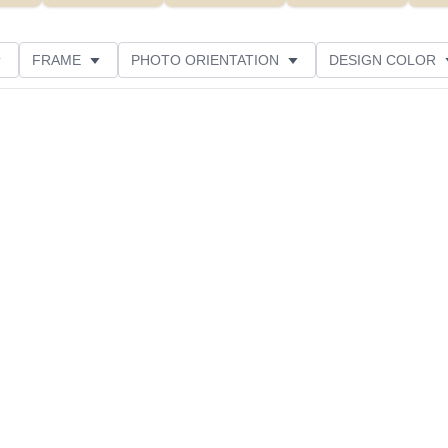
FRAME
PHOTO ORIENTATION
DESIGN COLOR
ATING