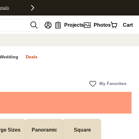
etails
nt
Projects
Photos
Cart
Wedding
Deals
My Favorites
rge Sizes
Panoramic
Square