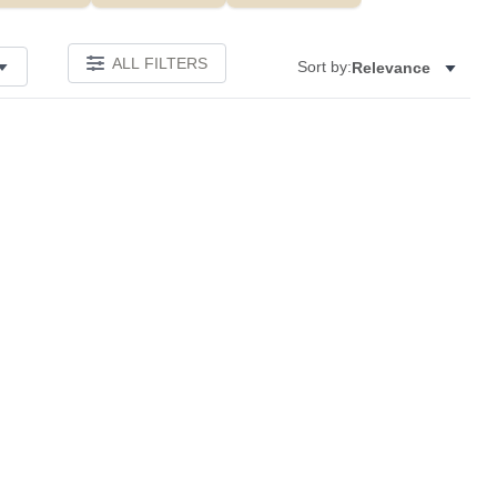
ALL FILTERS
Sort by:
Relevance