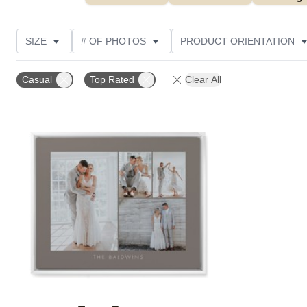
SIZE
# OF PHOTOS
PRODUCT ORIENTATION
OCCASION
STYLE
THEME
CUSTOMER R
Casual
Top Rated
Clear All
Add to favorites