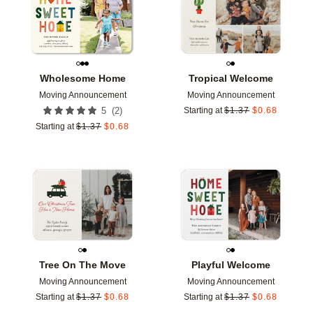
Wholesome Home
Tropical Welcome
Moving Announcement
Moving Announcement
(
2
)
5
Starting at
$
1.37
$
0.68
Starting at
$
1.37
$
0.68
Add to favorites
Add t
Tree On The Move
Playful Welcome
Moving Announcement
Moving Announcement
Starting at
$
1.37
$
0.68
Starting at
$
1.37
$
0.68