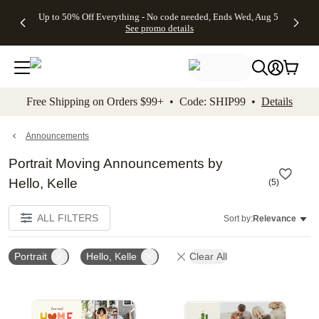
4 FREE
50% Off All
FREE
See
Up to 50% Off Everything - No code needed, Ends Wed, Aug 5
kip to main content
Skip to footer
Accessibility Stateme
Gifts -
Cards + FREE
Shipping
All
See promo details
Code:
Recipient
on
Deals
4FREE,
Addressing -
Orders
Ends
Code:
$99+ -
Wed,
ADDRESSING,
Code:
Aug 5
Ends Sun, Aug
SHIP99
See
9
See
See promo
Free Shipping on Orders $99+ • Code: SHIP99 •
Details
promo
details
promo
details
details
Announcements
Portrait Moving Announcements by
Hello, Kelle
(
5
)
ALL FILTERS
Sort by:
Relevance
Portrait
Hello, Kelle
Clear All
Add to favorites
Add t