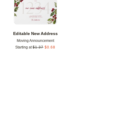
Editable New Address
Moving Announcement
Starting at
$
1.37
$
0.68