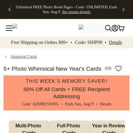
Up to 50%
50% Off All
30% Off
FREE
See
Unlimited FREE Photo Book Pages - Code: UNLIMITED, Ends
kip to main content
Skip to footer
Accessibility Stateme
Off Almost
Cards + FREE
Photo
Shipping
All
Sun, Aug 9
See promo details
Everything
Recipient
Prints +
on
Deals
- No code
Addressing -
FREE
Orders
needed,
Code:
Shipping -
$99+ -
Ends Sun,
ADDRESSING,
Code:
Code:
Aug 9
Ends Sun, Aug
SUMMER,
SHIP99
See
promo
9
Ends Sun,
See
See promo
Free Shipping on Orders $99+ • Code: SHIP99 •
Details
details
details
Aug 9
promo
details
See
promo
Seasonal Cards
details
5+ Photo Whimsical New Year's Cards
(
23
)
THIS WEEK'S MEMORY SAVER!
50% Off All Cards + FREE Recipient
Addressing
Code: ADDRESSING • Ends Sun, Aug 9 •
Details
Multi-Photo 
Full Photo 
Year in Review 
Cards
Cards
Cards