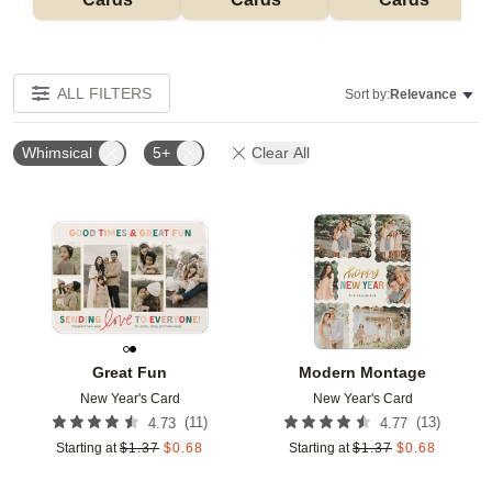
ALL FILTERS
Sort by:
Relevance
Whimsical
5+
Clear All
Add to favorites
Add t
Great Fun
Modern Montage
New Year's Card
New Year's Card
(
11
)
(
13
)
4.73
4.77
Starting at
$
1.37
$
0.68
Starting at
$
1.37
$
0.68