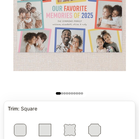
Trim
:
Square