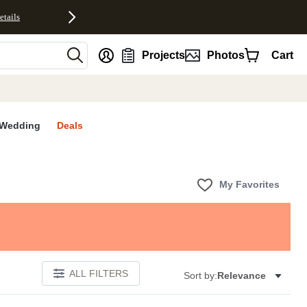
etails
nt
Projects
Photos
Cart
Wedding
Deals
My Favorites
ALL FILTERS
Sort by:
Relevance