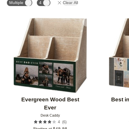
Multiple
4
Clear All
Add to favorites
Evergreen Wood Best
Best i
Ever
Desk Caddy
(
6
)
4
Starting at
$
49.98