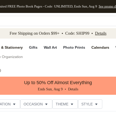
mited FREE Photo Book Pages - Code: UNLIMITED, Ends Sun, Aug 9
See promo d
kip to main content
Skip to footer
Accessibility Stateme
Free Shipping on Orders $99+ • Code: SHIP99 •
Details
 & Stationery
Gifts
Wall Art
Photo Prints
Calendars
e Organization
)
Up to 50% Off Almost Everything
Ends Sun, Aug 9 •
Details
ATION
OCCASION
THEME
STYLE