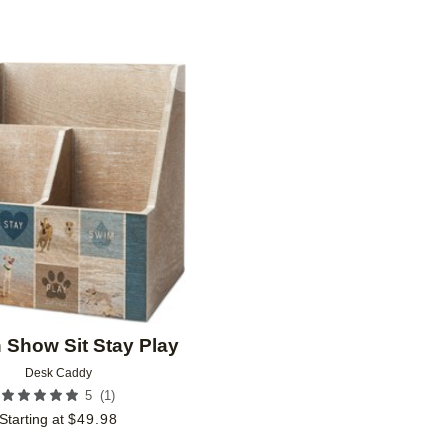
Add to favorites
n Show Sit Stay Play
Desk Caddy
(
1
)
5
Starting at
$
49.98