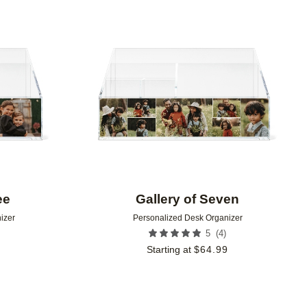
Add to favorites
Add to 
ee
Gallery of Seven
izer
Personalized Desk Organizer
(
4
)
5
9
Starting at
$
64.99