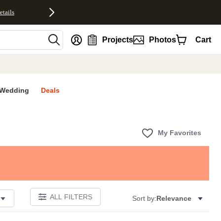
etails
nt
Projects
Photos
Cart
Wedding
Deals
My Favorites
ALL FILTERS
Sort by:
Relevance