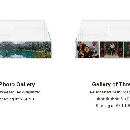
Add to favorites
Photo Gallery
Gallery of Thr
sonalized Desk Organizer
Personalized Desk Organ
(
1
)
Starting at
$
64.99
5
Starting at
$
64.9