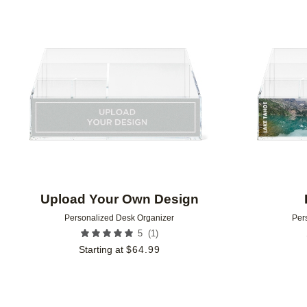
Add to favorites
Upload Your Own Design
Personalized Desk Organizer
Per
(
1
)
5
Starting at
$
64.99