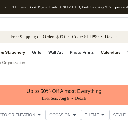
mited FREE Photo Book Pages - Code: UNLIMITED, Ends Sun, Aug 9
See promo d
kip to main content
Skip to footer
Accessibility Stateme
Free Shipping on Orders $99+ • Code: SHIP99 •
Details
 & Stationery
Gifts
Wall Art
Photo Prints
Calendars
e Organization
Up to 50% Off Almost Everything
Ends Sun, Aug 9 •
Details
OTO ORIENTATION
OCCASION
THEME
STYLE
G