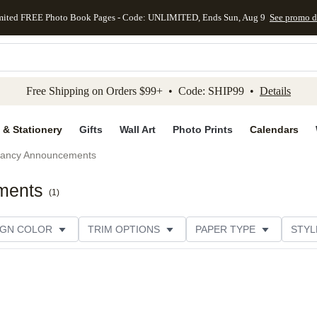
mited FREE Photo Book Pages - Code: UNLIMITED, Ends Sun, Aug 9
See promo d
kip to main content
Skip to footer
Accessibility Stateme
Free Shipping on Orders $99+ • Code: SHIP99 •
Details
 & Stationery
Gifts
Wall Art
Photo Prints
Calendars
ancy Announcements
ments
(
1
)
IGN COLOR
TRIM OPTIONS
PAPER TYPE
STYL