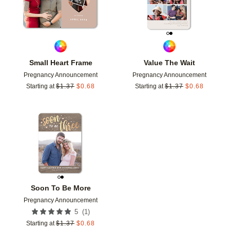
Small Heart Frame
Value The Wait
Pregnancy Announcement
Pregnancy Announcement
Starting at
$
1.37
$
0.68
Starting at
$
1.37
$
0.68
Add to favorites
Soon To Be More
Pregnancy Announcement
(
1
)
5
Starting at
$
1.37
$
0.68