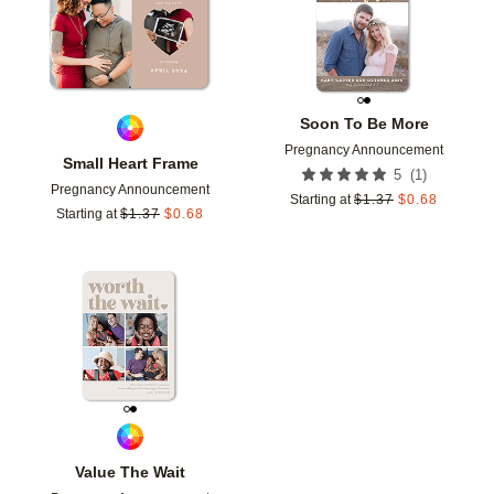
Soon To Be More
Pregnancy Announcement
Small Heart Frame
(
1
)
5
Pregnancy Announcement
Starting at
$
1.37
$
0.68
Starting at
$
1.37
$
0.68
Add to favorites
Value The Wait