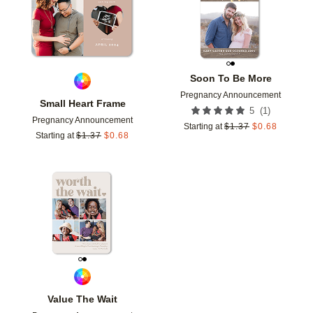
Soon To Be More
Pregnancy Announcement
Small Heart Frame
(
1
)
5
Pregnancy Announcement
Starting at
$
1.37
$
0.68
Starting at
$
1.37
$
0.68
Add to favorites
Value The Wait