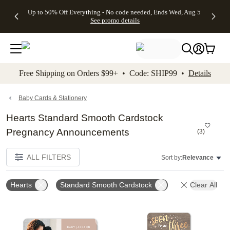
4 FREE
50% Off All
FREE
See
Up to 50% Off Everything - No code needed, Ends Wed, Aug 5
kip to main content
Skip to footer
Accessibility Stateme
Gifts -
Cards + FREE
Shipping
All
See promo details
Code:
Recipient
on
Deals
4FREE,
Addressing -
Orders
Ends
Code:
$99+ -
Wed,
ADDRESSING,
Code:
Aug 5
Ends Sun, Aug
SHIP99
See
9
See
See promo
Free Shipping on Orders $99+ • Code: SHIP99 •
Details
promo
details
promo
details
details
Baby Cards & Stationery
Hearts Standard Smooth Cardstock
Pregnancy Announcements
(
3
)
ALL FILTERS
Sort by:
Relevance
Hearts
Standard Smooth Cardstock
Clear All
Add to favorites
Add t