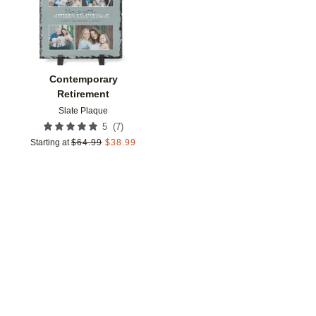
Contemporary
Retirement
Slate Plaque
(
7
)
5
Starting at
$
64.99
$
38.99