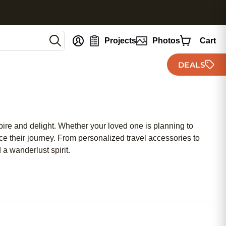
nt
Projects
Photos
Cart
DEALS
spire and delight. Whether your loved one is planning to
nce their journey. From personalized travel accessories to
a wanderlust spirit.