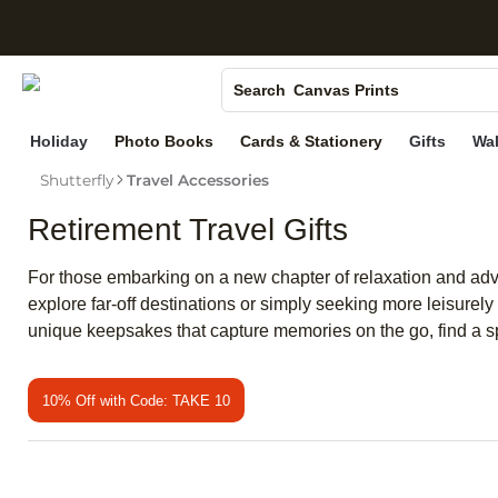
S
Photo Books
Canvas Prints
Search
Ceramic Mugs
Holiday
Photo Books
Cards & Stationery
Gifts
Wal
Holiday Cards
Shutterfly
Travel Accessories
Wedding Invites
Retirement Travel Gifts
For those embarking on a new chapter of relaxation and advent
explore far-off destinations or simply seeking more leisurely
unique keepsakes that capture memories on the go, find a sp
10% Off with Code: TAKE 10