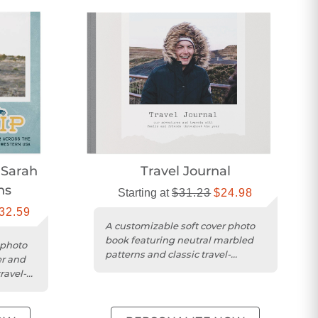
 Sarah
Travel Journal
ns
Starting at
$31.23
$24.98
32.59
A customizable soft cover photo
book featuring neutral marbled
 photo
patterns and classic travel-
er and
inspired graphics.
ravel-