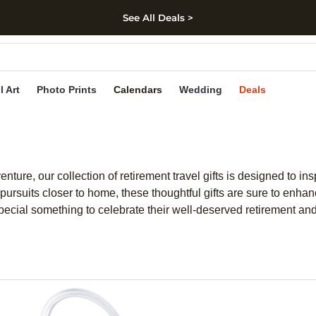
See All Deals >
kip to main content
Skip to footer
Accessibility Stateme
l Art
Photo Prints
Calendars
Wedding
Deals
ure, our collection of retirement travel gifts is designed to in
 pursuits closer to home, these thoughtful gifts are sure to enha
ecial something to celebrate their well-deserved retirement and 