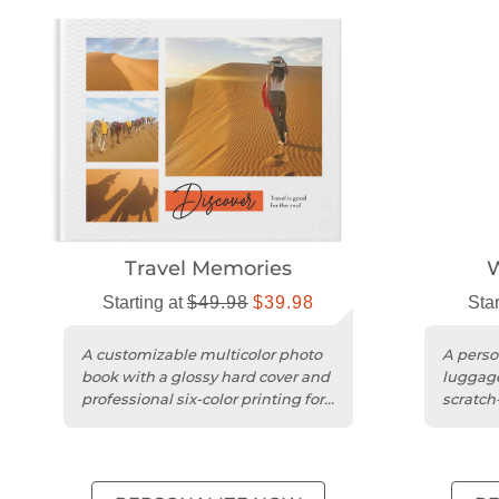
Travel Memories
W
Starting at
$49.98
$39.98
Star
A customizable multicolor photo
A perso
book with a glossy hard cover and
luggage
professional six-color printing for
scratch
travel memories.
durable 