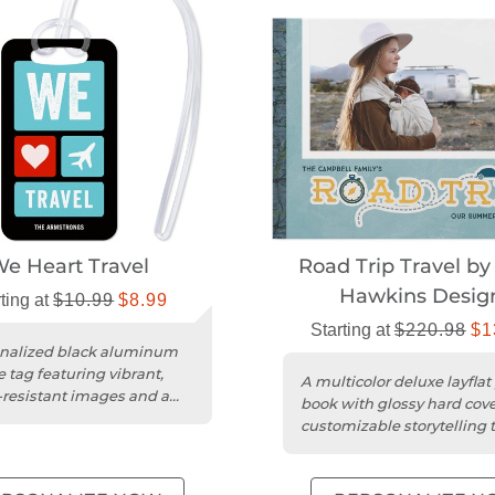
e Heart Travel
Road Trip Travel by
Hawkins Desig
ting at
$10.99
$8.99
Starting at
$220.98
$1
nalized black aluminum
 tag featuring vibrant,
A multicolor deluxe layflat
-resistant images and a
book with glossy hard cov
vinyl loop attachment....
customizable storytelling t
themed designs.