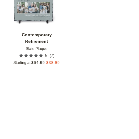
Contemporary
Retirement
Slate Plaque
(
7
)
5
Starting at
$
64.99
$
38.99