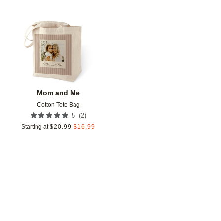
Add to favorites
Mom and Me
Cotton Tote Bag
(
2
)
5
Starting at
$
20.99
$
16.99