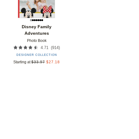
Disney Family
Adventures
Photo Book
(
914
)
4.71
DESIGNER COLLECTION
Starting at
$
33.97
$
27.18