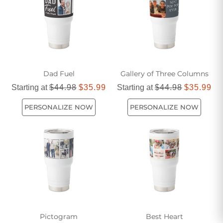
Dad Fuel
Gallery of Three Columns
Starting at
$44.98
$35.99
Starting at
$44.98
$35.99
PERSONALIZE NOW
PERSONALIZE NOW
Pictogram
Best Heart