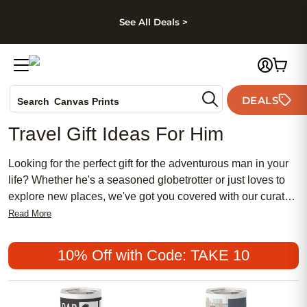
kip to main content
Skip to footer
Accessibility Stateme
See All Deals >
Photo Books
DEALS
Search
Canvas Prints
Ceramic Mugs
Travel Gift Ideas For Him
Holiday Cards
Wedding Invites
Looking for the perfect gift for the adventurous man in your
life? Whether he's a seasoned globetrotter or just loves to
explore new places, we've got you covered with our curated
selection of travel gift ideas. From practical gear to stylish
Read More
accessories, these thoughtful gifts are sure to delight any
travel enthusiast. So, get ready to inspire his wanderlust
10% Off with Code: TAKE 10
and make his next adventure even more memorable with
these amazing travel gift ideas for him.