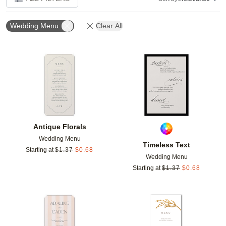
Wedding Menu
Clear All
Add to favorites
Add t
Antique Florals
Wedding Menu
Timeless Text
Starting at
$
1.37
$
0.68
Wedding Menu
Starting at
$
1.37
$
0.68
Add to favorites
Add t