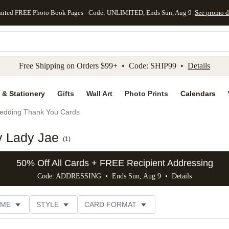
mited FREE Photo Book Pages - Code: UNLIMITED, Ends Sun, Aug 9
See promo d
kip to main content
Skip to footer
Accessibility Stateme
Free Shipping on Orders $99+ • Code: SHIP99 •
Details
 & Stationery
Gifts
Wall Art
Photo Prints
Calendars
edding Thank You Cards
y Lady Jae
(
1
)
50% Off All Cards + FREE Recipient Addressing
Code: ADDRESSING • Ends Sun, Aug 9 •
Details
EME
STYLE
CARD FORMAT
 COLOR
PHOTO ORIENTATION
PAPER TYPE