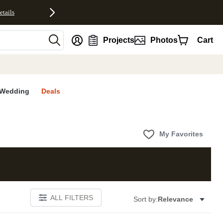
etails
nt
Projects
Photos
Cart
Wedding
Deals
My Favorites
ALL FILTERS
Sort by:
Relevance