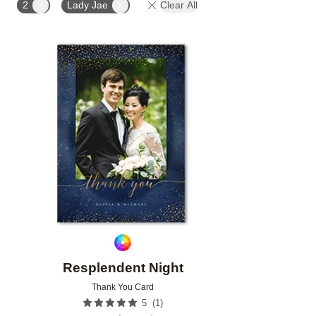
2
Lady Jae
Clear All
FEATURED
DESIGNER
CUSTOMER RATING
Add to favorites
Resplendent Night
Thank You Card
(
1
)
5