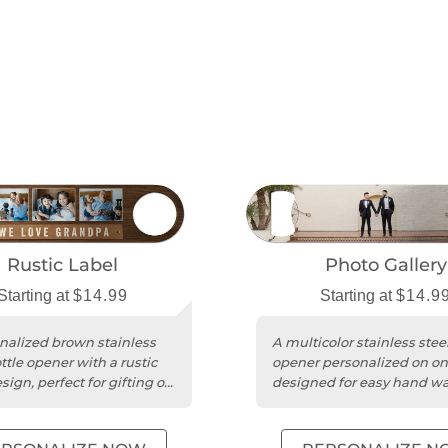
Rustic Label
Photo Gallery
Starting at
$14.99
Starting at
$14.9
nalized brown stainless
A multicolor stainless steel
ttle opener with a rustic
opener personalized on on
sign, perfect for gifting on
designed for easy hand w
asion.