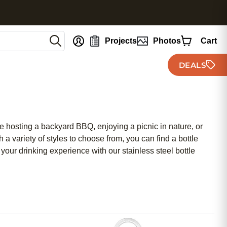
nt
Projects
Photos
Cart
DEALS
re hosting a backyard BBQ, enjoying a picnic in nature, or
 a variety of styles to choose from, you can find a bottle
 your drinking experience with our stainless steel bottle