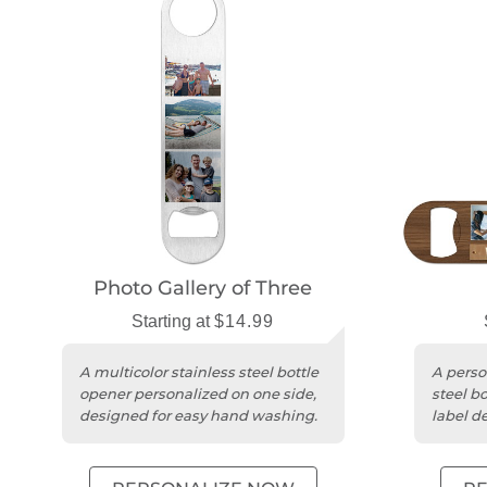
Photo Gallery of Three
Starting at
$14.99
A multicolor stainless steel bottle
A perso
opener personalized on one side,
steel bo
designed for easy hand washing.
label de
any occ