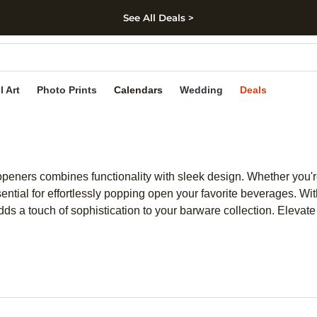
See All Deals >
kip to main content
Skip to footer
Accessibility Stateme
l Art
Photo Prints
Calendars
Wedding
Deals
le openers combines functionality with sleek design. Whether you'
ntial for effortlessly popping open your favorite beverages. With
dds a touch of sophistication to your barware collection. Elevate