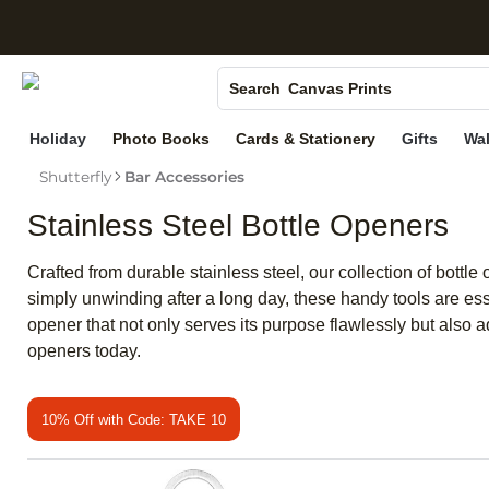
S
Photo Books
Canvas Prints
Search
Ceramic Mugs
Holiday
Photo Books
Cards & Stationery
Gifts
Wal
Holiday Cards
Shutterfly
Bar Accessories
Wedding Invites
Stainless Steel Bottle Openers
Crafted from durable stainless steel, our collection of bott
simply unwinding after a long day, these handy tools are esse
opener that not only serves its purpose flawlessly but also a
openers today.
10% Off with Code: TAKE 10