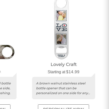
Lovely Craft
9
Starting at
$14.99
 bottle
A brown walnut stainless steel
e side,
bottle opener that can be
ashing.
personalized on one side for any
occasion.