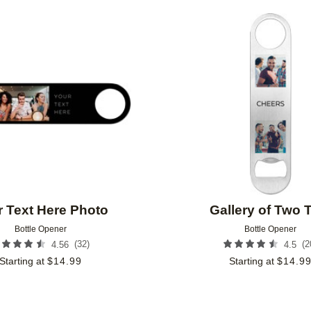
Add to favorites
 Text Here Photo
Gallery of Two 
Bottle Opener
Bottle Opener
(
32
)
(
2
4.56
4.5
Starting at
$
14.99
Starting at
$
14.9