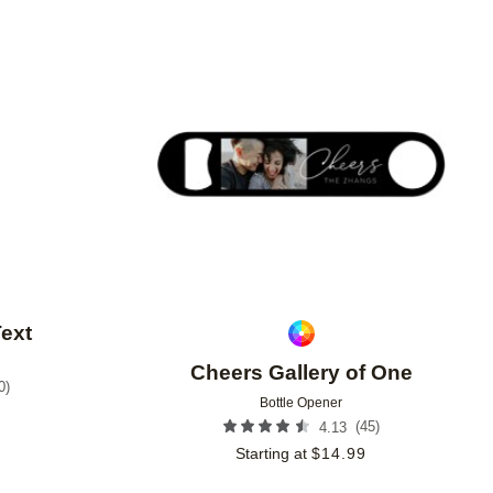
Add to favorites
Add to 
Text
Cheers Gallery of One
0
)
Bottle Opener
9
(
45
)
4.13
Starting at
$
14.99