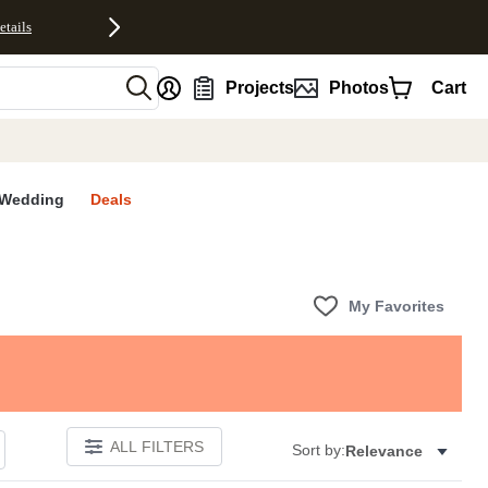
etails
nt
Projects
Photos
Cart
Wedding
Deals
My Favorites
ALL FILTERS
Sort by:
Relevance