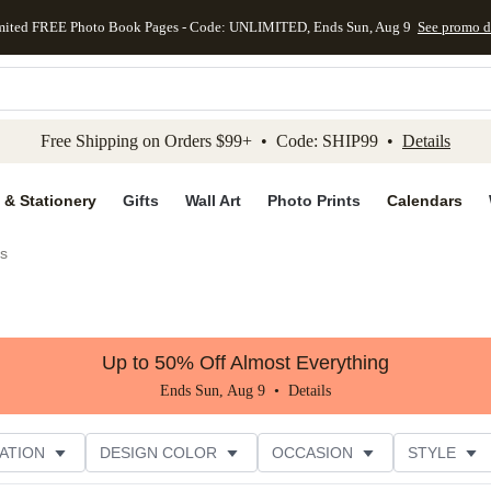
mited FREE Photo Book Pages - Code: UNLIMITED, Ends Sun, Aug 9
See promo d
kip to main content
Skip to footer
Accessibility Stateme
Free Shipping on Orders $99+ • Code: SHIP99 •
Details
 & Stationery
Gifts
Wall Art
Photo Prints
Calendars
es
Up to 50% Off Almost Everything
Ends Sun, Aug 9 •
Details
ATION
DESIGN COLOR
OCCASION
STYLE