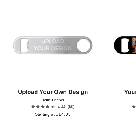
CUSTOMER RATING
Add to favorites
Upload Your Own Design
Your
Bottle Opener
(
59
)
4.44
Starting at
$
14.99