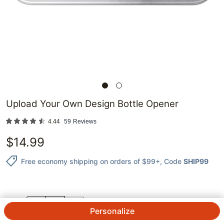
Upload Your Own Design Bottle Opener
4.44
59
Reviews
$
14.99
Free economy shipping on orders of $99+
, Code
SHIP99
QTY.
Personalize