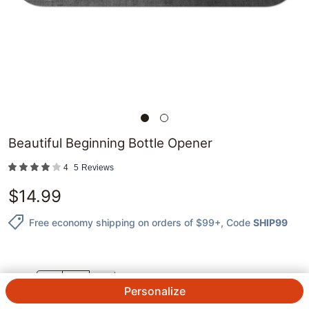
Beautiful Beginning Bottle Opener
4
5
Reviews
$
14.99
Free economy shipping on orders of $99+
, Code
SHIP99
QTY.
Personalize