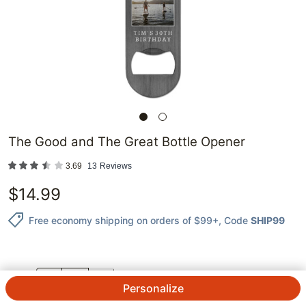
The Good and The Great Bottle Opener
3.69
13
Reviews
$
14.99
Free economy shipping on orders of $99+
, Code
SHIP99
QTY.
Personalize