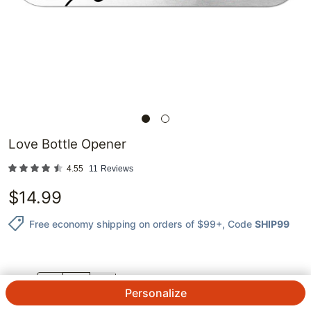
Love Bottle Opener
4.55
11
Reviews
$
14.99
Free economy shipping on orders of $99+
, Code
SHIP99
QTY.
Personalize