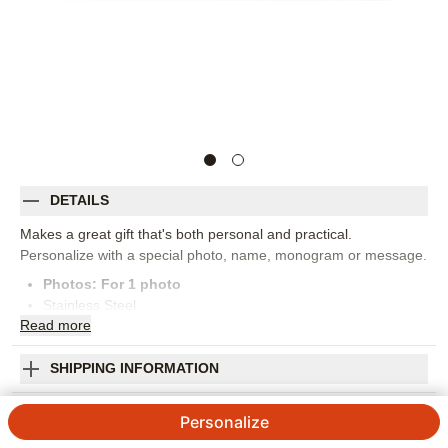
DETAILS
Makes a great gift that's both personal and practical.
Personalize with a special photo, name, monogram or message.
Photos: For
1
photo
Stainless Steel
Read
more
1.5"w x 7"h
Hand wash only; wash with non-abrasive damp cloth
Instructions: Use the non-circular end to hook the bottle cap
SHIPPING INFORMATION
and tilt opener upwards
Corner Love Bottle Opener
Personalize on one side
Personalize
Keep out of reach of children
3.67
3
Reviews