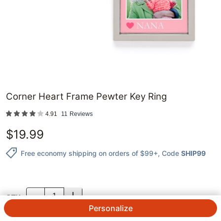
Corner Heart Frame Pewter Key Ring
4.91
11
Reviews
$
19.99
Free economy shipping on orders of $99+
, Code
SHIP99
QTY.
Personalize