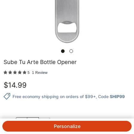
Sube Tu Arte Bottle Opener
5
1
Review
$
14.99
Free economy shipping on orders of $99+
, Code
SHIP99
QTY.
Personalize