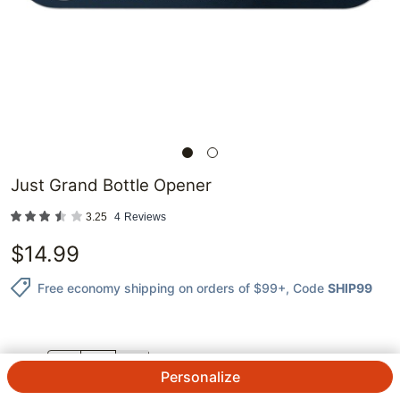
Just Grand Bottle Opener
3.25
4
Reviews
$
14.99
Free economy shipping on orders of $99+
, Code
SHIP99
QTY.
Personalize