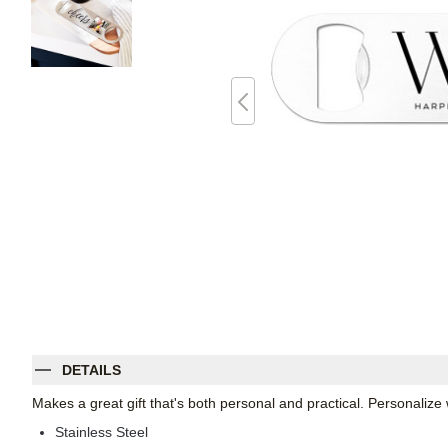
DETAILS
Makes a great gift that's both personal and practical. Personali
Stainless Steel