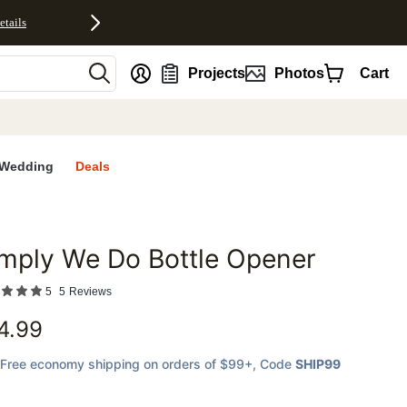
etails
nt
Projects
Photos
Cart
Wedding
Deals
mply We Do Bottle Opener
favorites
5
5
Reviews
4.99
Free economy shipping on orders of $99+
, Code
SHIP99