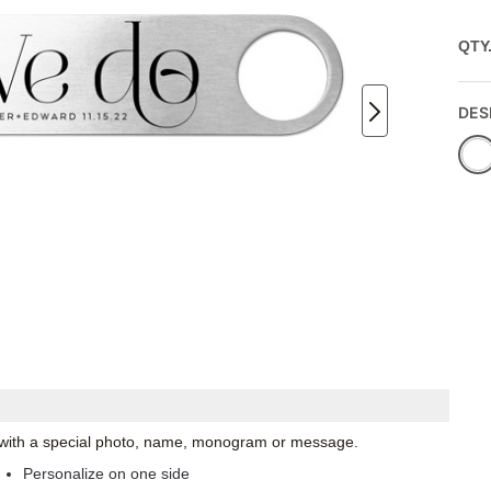
QTY
DES
ze with a special photo, name, monogram or message.
Personalize on one side