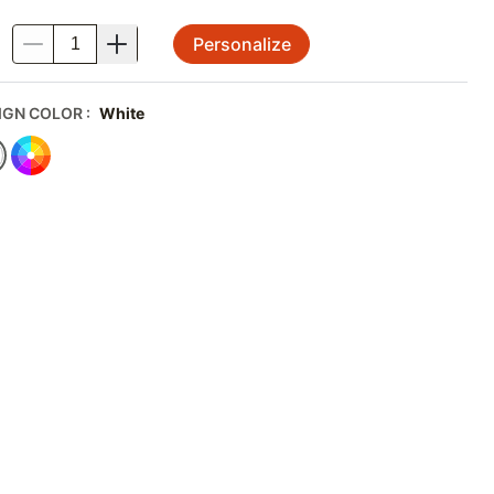
Personalize
.
IGN COLOR
:
White