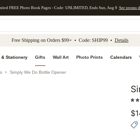
mited FREE Photo Book Pages - Code: UNLIMITED, Ends Sun, Aug 9
See promo d
kip to main content
Skip to footer
Accessibility Stateme
Free Shipping on Orders $99+ • Code: SHIP99 •
Details
 & Stationery
Gifts
Wall Art
Photo Prints
Calendars
es
Simply We Do Bottle Opener
Si
Add to 
$
1