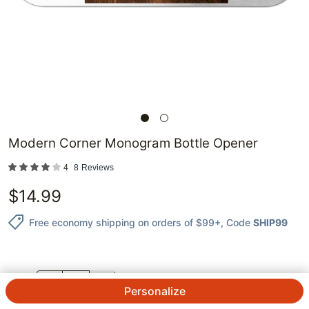
Modern Corner Monogram Bottle Opener
4
8
Reviews
$
14.99
Free economy shipping on orders of $99+
, Code
SHIP99
QTY.
Personalize